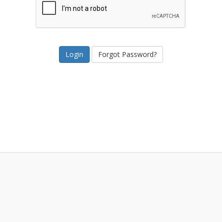
Forgot Password?