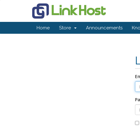
Home
Store
Announcements
Kn
Em
P