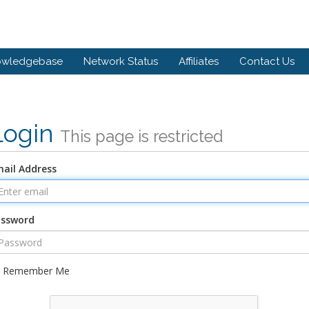
owledgebase
Network Status
Affiliates
Contact Us
Login
This page is restricted
ail Address
assword
Remember Me