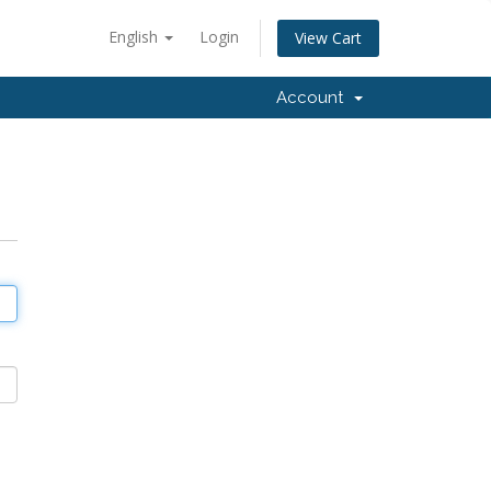
English
Login
View Cart
Account