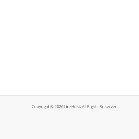
Copyright © 2026 LinkHost. All Rights Reserved.