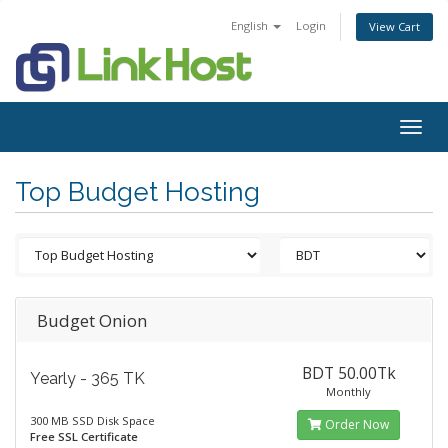
English
Login
View Cart
Togg
navig
Top Budget Hosting
Budget Onion
BDT 50.00Tk
Yearly - 365 TK
Monthly
300 MB SSD Disk Space
Order Now
Free SSL Certificate