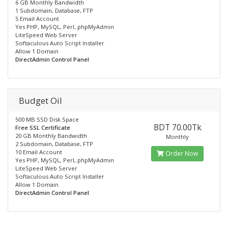
6 GB Monthly Bandwidth
1 Subdomain, Database, FTP
5 Email Account
Yes PHP, MySQL, Perl, phpMyAdmin
LiteSpeed Web Server
Softaculous Auto Script Installer
Allow 1 Domain
DirectAdmin Control Panel
Budget Oil
500 MB SSD Disk Space
BDT 70.00Tk
Free SSL Certificate
20 GB Monthly Bandwidth
Monthly
2 Subdomain, Database, FTP
10 Email Account
Order Now
Yes PHP, MySQL, Perl, phpMyAdmin
LiteSpeed Web Server
Softaculous Auto Script Installer
Allow 1 Domain
DirectAdmin Control Panel