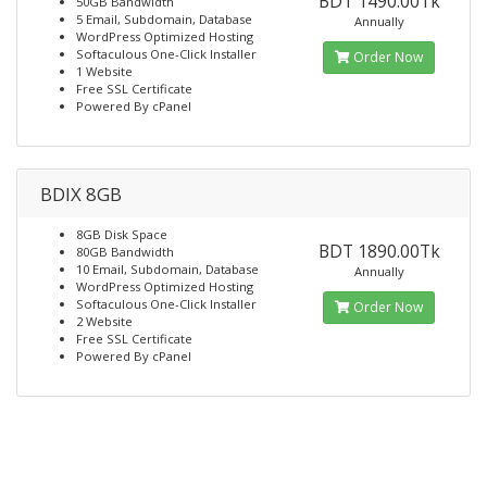
BDT 1490.00Tk
50GB Bandwidth
5 Email, Subdomain, Database
Annually
WordPress Optimized Hosting
Softaculous One-Click Installer
Order Now
1 Website
Free SSL Certificate
Powered By cPanel
BDIX 8GB
8GB Disk Space
BDT 1890.00Tk
80GB Bandwidth
10 Email, Subdomain, Database
Annually
WordPress Optimized Hosting
Softaculous One-Click Installer
Order Now
2 Website
Free SSL Certificate
Powered By cPanel