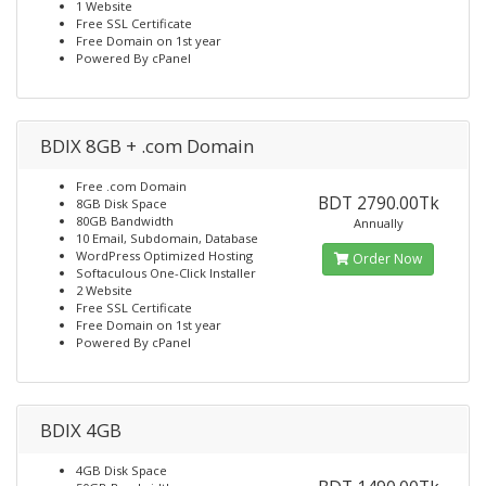
1 Website
Free SSL Certificate
Free Domain on 1st year
Powered By cPanel
BDIX 8GB + .com Domain
Free .com Domain
BDT 2790.00Tk
8GB Disk Space
80GB Bandwidth
Annually
10 Email, Subdomain, Database
WordPress Optimized Hosting
Order Now
Softaculous One-Click Installer
2 Website
Free SSL Certificate
Free Domain on 1st year
Powered By cPanel
BDIX 4GB
4GB Disk Space