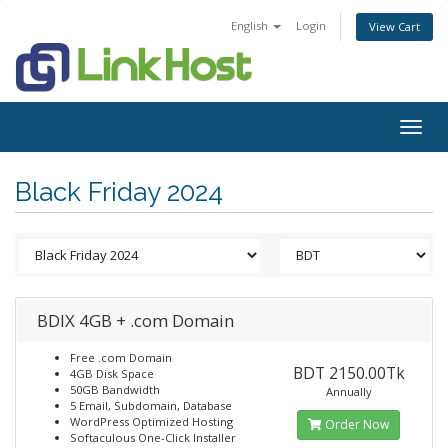
English
Login
View Cart
Togg
navig
Black Friday 2024
BDIX 4GB + .com Domain
Free .com Domain
BDT 2150.00Tk
4GB Disk Space
50GB Bandwidth
Annually
5 Email, Subdomain, Database
WordPress Optimized Hosting
Order Now
Softaculous One-Click Installer