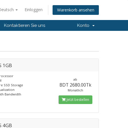
Deutsch
Einloggen
Warenkorb ansehen
Kontaktieren Sie uns
Konto
S 1GB
rocessor
ab
M
BDT 2680.00Tk
re SSD Storage
ualization
Monatlich
th Bandwidth
Jetzt bestellen
S 4GB