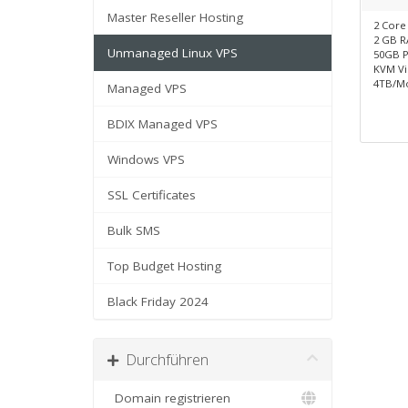
Master Reseller Hosting
2 Core
2 GB 
Unmanaged Linux VPS
50GB P
KVM Vir
4TB/M
Managed VPS
BDIX Managed VPS
Windows VPS
SSL Certificates
Bulk SMS
Top Budget Hosting
Black Friday 2024
Durchführen
Domain registrieren