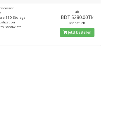
rocessor
ab
M
BDT 5280.00Tk
ure SSD Storage
ualization
Monatlich
th Bandwidth
Jetzt bestellen