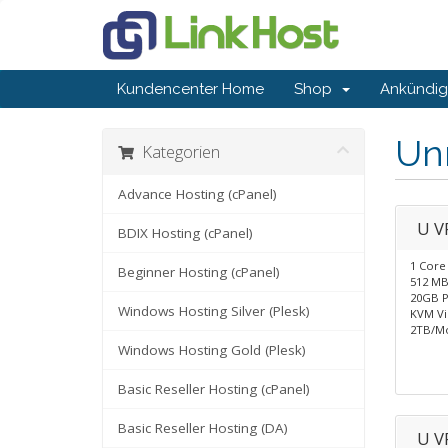
Kundencenter Home
Shop
Ankündi
Un
Kategorien
Advance Hosting (cPanel)
U V
BDIX Hosting (cPanel)
1 Core
Beginner Hosting (cPanel)
512 M
20GB P
Windows Hosting Silver (Plesk)
KVM Vir
2TB/M
Windows Hosting Gold (Plesk)
Basic Reseller Hosting (cPanel)
Basic Reseller Hosting (DA)
U V