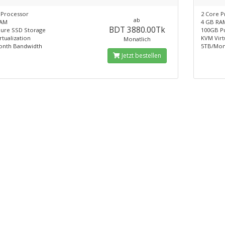
 Processor
2 Core P
ab
RAM
4 GB RA
BDT 3880.00Tk
ure SSD Storage
100GB P
tualization
KVM Virt
Monatlich
onth Bandwidth
5TB/Mon
Jetzt bestellen