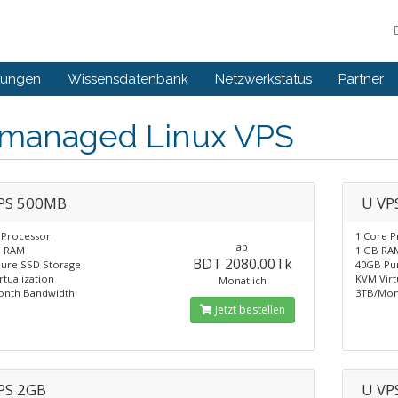
gungen
Wissensdatenbank
Netzwerkstatus
Partner
managed Linux VPS
PS 500MB
U VP
 Processor
1 Core P
ab
B RAM
1 GB RA
BDT 2080.00Tk
ure SSD Storage
40GB Pu
tualization
KVM Virt
Monatlich
onth Bandwidth
3TB/Mon
Jetzt bestellen
PS 2GB
U VP