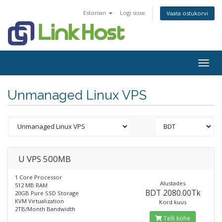
Estonian
Logi sisse
Vaata ostukorvi
Togg
navig
Unmanaged Linux VPS
U VPS 500MB
1 Core Processor
Alustades
512 MB RAM
BDT 2080.00Tk
20GB Pure SSD Storage
KVM Virtualization
Kord kuus
2TB/Month Bandwidth
Telli kohe