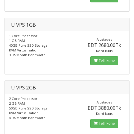
U VPS 1GB
1 Core Processor
Alustades
1 GB RAM
BDT 2680.00Tk
40GB Pure SSD Storage
KVM Virtualization
Kord kuus
3TB/Month Bandwidth
Telli kohe
U VPS 2GB
2 Core Processor
Alustades
2 GB RAM
BDT 3880.00Tk
50GB Pure SSD Storage
KVM Virtualization
Kord kuus
4TB/Month Bandwidth
Telli kohe