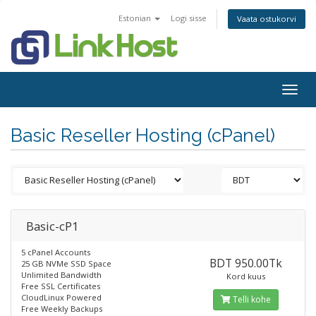
Estonian
Logi sisse
Vaata ostukorvi
Togg
navig
Basic Reseller Hosting (cPanel)
Basic-cP1
5 cPanel Accounts
BDT 950.00Tk
25 GB NVMe SSD Space
Unlimited Bandwidth
Kord kuus
Free SSL Certificates
CloudLinux Powered
Telli kohe
Free Weekly Backups