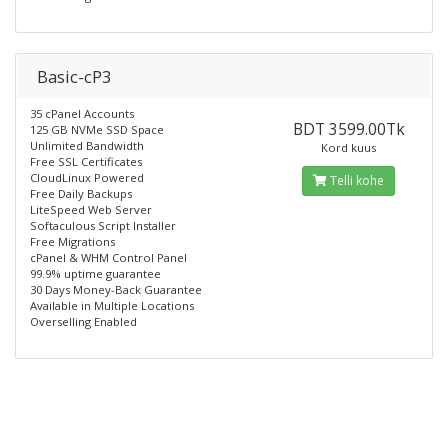
Basic-cP3
35 cPanel Accounts
BDT 3599.00Tk
125 GB NVMe SSD Space
Unlimited Bandwidth
Kord kuus
Free SSL Certificates
CloudLinux Powered
Telli kohe
Free Daily Backups
LiteSpeed Web Server
Softaculous Script Installer
Free Migrations
cPanel & WHM Control Panel
99.9% uptime guarantee
30 Days Money-Back Guarantee
Available in Multiple Locations
Overselling Enabled