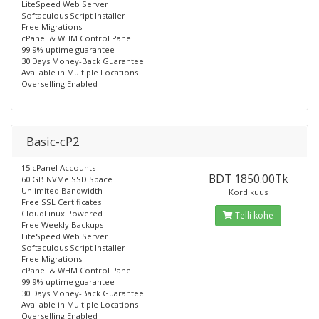
LiteSpeed Web Server
Softaculous Script Installer
Free Migrations
cPanel & WHM Control Panel
99.9% uptime guarantee
30 Days Money-Back Guarantee
Available in Multiple Locations
Overselling Enabled
Basic-cP2
15 cPanel Accounts
BDT 1850.00Tk
60 GB NVMe SSD Space
Unlimited Bandwidth
Kord kuus
Free SSL Certificates
CloudLinux Powered
Telli kohe
Free Weekly Backups
LiteSpeed Web Server
Softaculous Script Installer
Free Migrations
cPanel & WHM Control Panel
99.9% uptime guarantee
30 Days Money-Back Guarantee
Available in Multiple Locations
Overselling Enabled