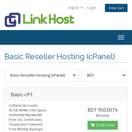
English
Login
View Cart
Togg
navig
Basic Reseller Hosting (cPanel)
Basic-cP1
5 cPanel Accounts
BDT 950.00Tk
25 GB NVMe SSD Space
Unlimited Bandwidth
Monthly
Free SSL Certificates
CloudLinux Powered
Order Now
Free Weekly Backups