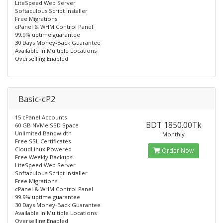
LiteSpeed Web Server
Softaculous Script Installer
Free Migrations
cPanel & WHM Control Panel
99.9% uptime guarantee
30 Days Money-Back Guarantee
Available in Multiple Locations
Overselling Enabled
Basic-cP2
15 cPanel Accounts
BDT 1850.00Tk
60 GB NVMe SSD Space
Unlimited Bandwidth
Monthly
Free SSL Certificates
CloudLinux Powered
Order Now
Free Weekly Backups
LiteSpeed Web Server
Softaculous Script Installer
Free Migrations
cPanel & WHM Control Panel
99.9% uptime guarantee
30 Days Money-Back Guarantee
Available in Multiple Locations
Overselling Enabled