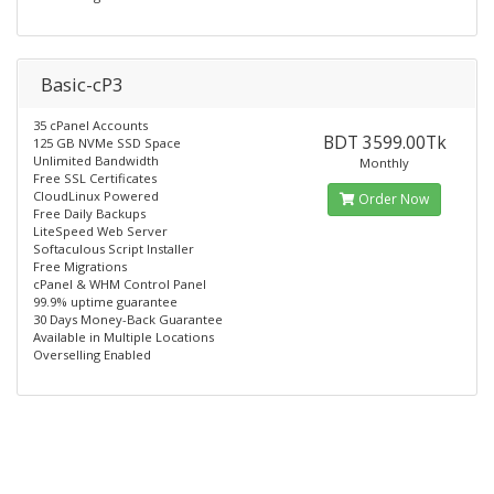
Basic-cP3
35 cPanel Accounts
BDT 3599.00Tk
125 GB NVMe SSD Space
Unlimited Bandwidth
Monthly
Free SSL Certificates
CloudLinux Powered
Order Now
Free Daily Backups
LiteSpeed Web Server
Softaculous Script Installer
Free Migrations
cPanel & WHM Control Panel
99.9% uptime guarantee
30 Days Money-Back Guarantee
Available in Multiple Locations
Overselling Enabled