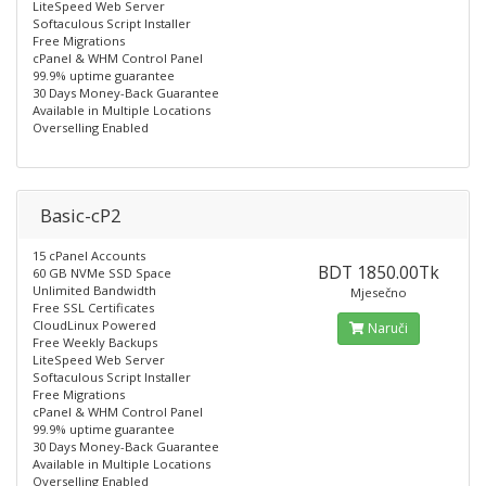
LiteSpeed Web Server
Softaculous Script Installer
Free Migrations
cPanel & WHM Control Panel
99.9% uptime guarantee
30 Days Money-Back Guarantee
Available in Multiple Locations
Overselling Enabled
Basic-cP2
15 cPanel Accounts
BDT 1850.00Tk
60 GB NVMe SSD Space
Unlimited Bandwidth
Mjesečno
Free SSL Certificates
CloudLinux Powered
Naruči
Free Weekly Backups
LiteSpeed Web Server
Softaculous Script Installer
Free Migrations
cPanel & WHM Control Panel
99.9% uptime guarantee
30 Days Money-Back Guarantee
Available in Multiple Locations
Overselling Enabled