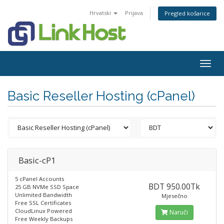
Hrvatski
Prijava
Pregled košarice
Togg
navig
Basic Reseller Hosting (cPanel)
Basic-cP1
5 cPanel Accounts
BDT 950.00Tk
25 GB NVMe SSD Space
Unlimited Bandwidth
Mjesečno
Free SSL Certificates
CloudLinux Powered
Naruči
Free Weekly Backups