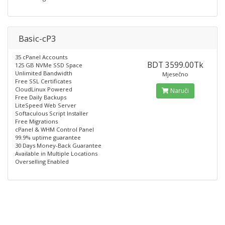
Basic-cP3
35 cPanel Accounts
BDT 3599.00Tk
125 GB NVMe SSD Space
Unlimited Bandwidth
Mjesečno
Free SSL Certificates
CloudLinux Powered
Naruči
Free Daily Backups
LiteSpeed Web Server
Softaculous Script Installer
Free Migrations
cPanel & WHM Control Panel
99.9% uptime guarantee
30 Days Money-Back Guarantee
Available in Multiple Locations
Overselling Enabled