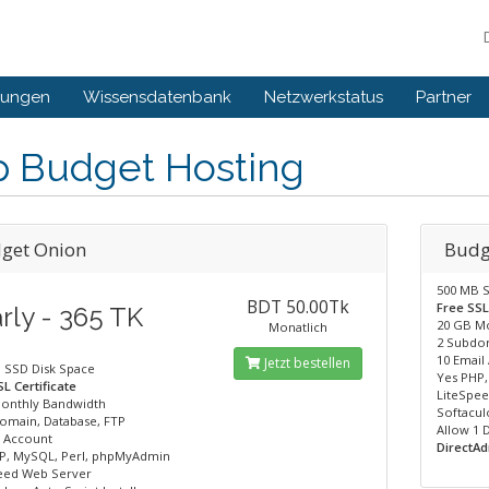
gungen
Wissensdatenbank
Netzwerkstatus
Partner
p Budget Hosting
get Onion
Budg
500 MB S
BDT 50.00Tk
Free SSL
rly - 365 TK
20 GB M
Monatlich
2 Subdom
10 Email
Jetzt bestellen
 SSD Disk Space
Yes PHP
L Certificate
LiteSpe
onthly Bandwidth
Softaculo
omain, Database, FTP
Allow 1
l Account
DirectAd
P, MySQL, Perl, phpMyAdmin
eed Web Server