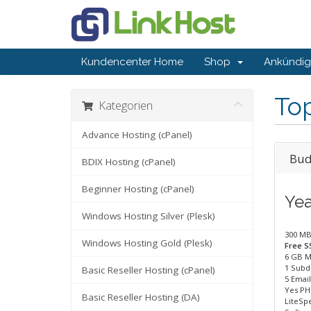
Kundencenter Home
Shop
Ankündi
To
Kategorien
Advance Hosting (cPanel)
Bud
BDIX Hosting (cPanel)
Beginner Hosting (cPanel)
Yea
Windows Hosting Silver (Plesk)
300 MB
Windows Hosting Gold (Plesk)
Free SS
6 GB M
1 Subd
Basic Reseller Hosting (cPanel)
5 Emai
Yes PH
Basic Reseller Hosting (DA)
LiteSp