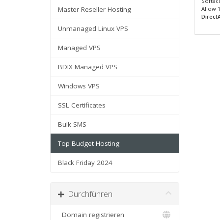
Softacu
Master Reseller Hosting
Allow 
Direct
Unmanaged Linux VPS
Managed VPS
BDIX Managed VPS
Windows VPS
SSL Certificates
Bulk SMS
Top Budget Hosting
Black Friday 2024
Durchführen
Domain registrieren