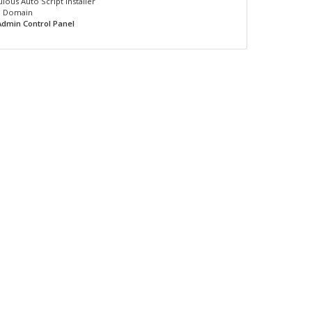
lous Auto Script Installer
1 Domain
Admin Control Panel