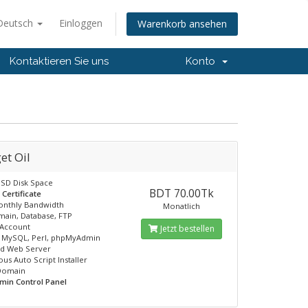
Deutsch
Einloggen
Warenkorb ansehen
Kontaktieren Sie uns
Konto
et Oil
SD Disk Space
BDT 70.00Tk
 Certificate
onthly Bandwidth
Monatlich
ain, Database, FTP
 Account
Jetzt bestellen
, MySQL, Perl, phpMyAdmin
ed Web Server
us Auto Script Installer
 Domain
min Control Panel