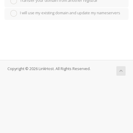
Transfer your domain from another registrar
I will use my existing domain and update my nameservers
Copyright © 2026 LinkHost. All Rights Reserved.