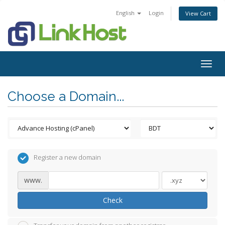
English
Login
View Cart
Togg
navig
Choose a Domain...
Register a new domain
www.
Check