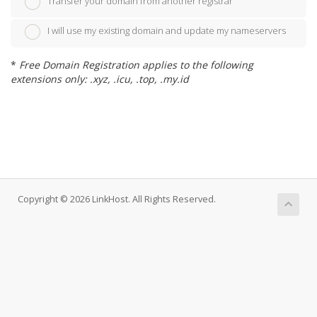
Transfer your domain from another registrar
I will use my existing domain and update my nameservers
*
Free Domain Registration applies to the following
extensions only: .xyz, .icu, .top, .my.id
Copyright © 2026 LinkHost. All Rights Reserved.