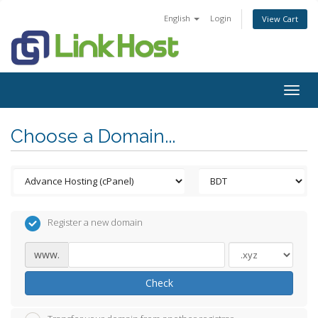
English
Login
View Cart
Togg
navig
Choose a Domain...
Register a new domain
www.
Check