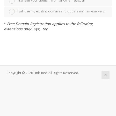
Transfer your domain from another registrar
I will use my existing domain and update my nameservers
*
Free Domain Registration applies to the following
extensions only: .xyz, .top
Copyright © 2026 LinkHost. All Rights Reserved.