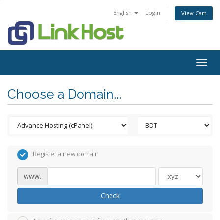
English
Login
View Cart
Togg
navig
Choose a Domain...
Register a new domain
www.
Check