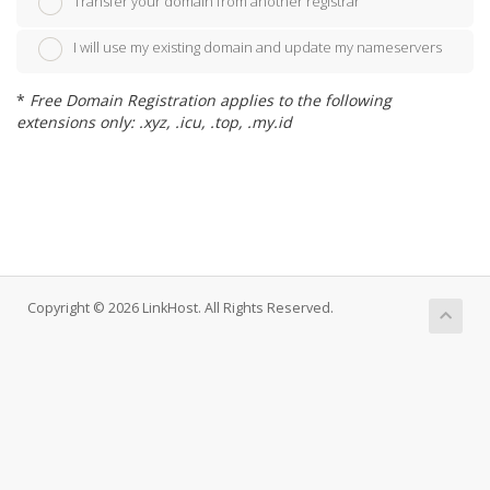
Transfer your domain from another registrar
I will use my existing domain and update my nameservers
*
Free Domain Registration applies to the following
extensions only: .xyz, .icu, .top, .my.id
Copyright © 2026 LinkHost. All Rights Reserved.