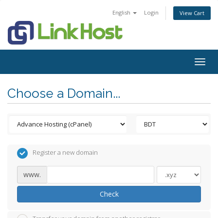
English
Login
View Cart
Togg
navig
Choose a Domain...
Register a new domain
www.
Check