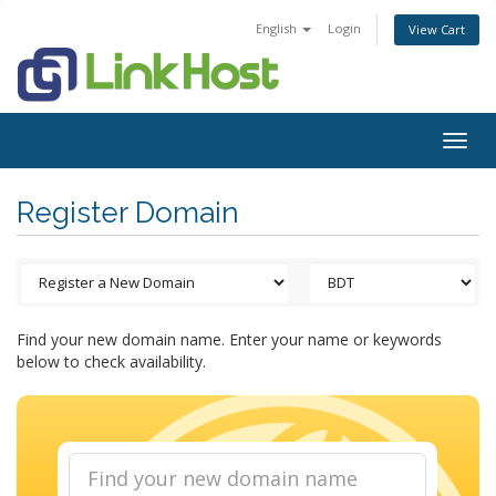
English
Login
View Cart
Togg
navig
Register Domain
Find your new domain name. Enter your name or keywords
below to check availability.