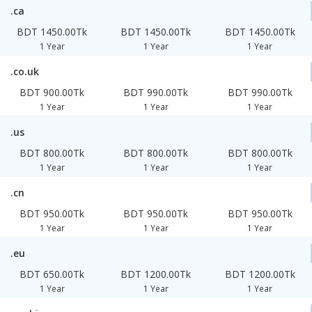
.ca
BDT 1450.00Tk
BDT 1450.00Tk
BDT 1450.00Tk
1 Year
1 Year
1 Year
.co.uk
BDT 900.00Tk
BDT 990.00Tk
BDT 990.00Tk
1 Year
1 Year
1 Year
.us
BDT 800.00Tk
BDT 800.00Tk
BDT 800.00Tk
1 Year
1 Year
1 Year
.cn
BDT 950.00Tk
BDT 950.00Tk
BDT 950.00Tk
1 Year
1 Year
1 Year
.eu
BDT 650.00Tk
BDT 1200.00Tk
BDT 1200.00Tk
1 Year
1 Year
1 Year