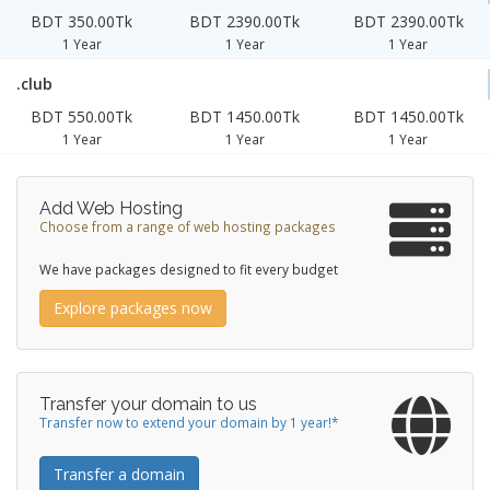
BDT 350.00Tk
BDT 2390.00Tk
BDT 2390.00Tk
1 Year
1 Year
1 Year
.club
BDT 550.00Tk
BDT 1450.00Tk
BDT 1450.00Tk
1 Year
1 Year
1 Year
Add Web Hosting
Choose from a range of web hosting packages
We have packages designed to fit every budget
Explore packages now
Transfer your domain to us
Transfer now to extend your domain by 1 year!*
Transfer a domain