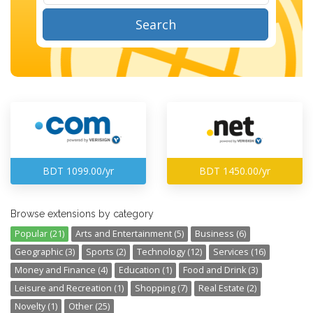
Search
BDT 1099.00/yr
BDT 1450.00/yr
Browse extensions by category
Popular (21)
Arts and Entertainment (5)
Business (6)
Geographic (3)
Sports (2)
Technology (12)
Services (16)
Money and Finance (4)
Education (1)
Food and Drink (3)
Leisure and Recreation (1)
Shopping (7)
Real Estate (2)
Novelty (1)
Other (25)