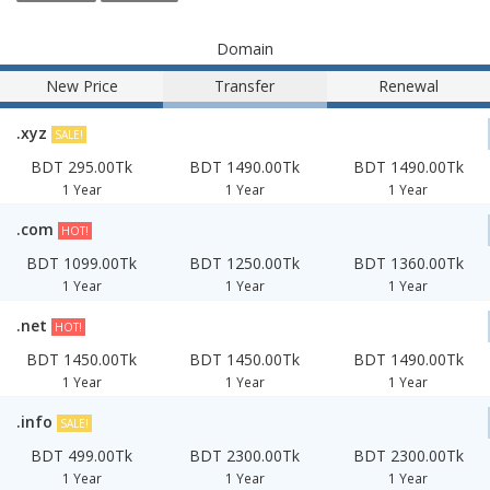
Domain
New Price
Transfer
Renewal
.xyz
SALE!
BDT 295.00Tk
BDT 1490.00Tk
BDT 1490.00Tk
1 Year
1 Year
1 Year
.com
HOT!
BDT 1099.00Tk
BDT 1250.00Tk
BDT 1360.00Tk
1 Year
1 Year
1 Year
.net
HOT!
BDT 1450.00Tk
BDT 1450.00Tk
BDT 1490.00Tk
1 Year
1 Year
1 Year
.info
SALE!
BDT 499.00Tk
BDT 2300.00Tk
BDT 2300.00Tk
1 Year
1 Year
1 Year