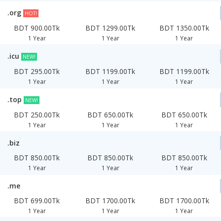
.org
HOT!
BDT 900.00Tk
BDT 1299.00Tk
BDT 1350.00Tk
1 Year
1 Year
1 Year
.icu
NEW!
BDT 295.00Tk
BDT 1199.00Tk
BDT 1199.00Tk
1 Year
1 Year
1 Year
.top
NEW!
BDT 250.00Tk
BDT 650.00Tk
BDT 650.00Tk
1 Year
1 Year
1 Year
.biz
BDT 850.00Tk
BDT 850.00Tk
BDT 850.00Tk
1 Year
1 Year
1 Year
.me
BDT 699.00Tk
BDT 1700.00Tk
BDT 1700.00Tk
1 Year
1 Year
1 Year