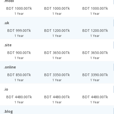
.mobi
BDT 1000.00Tk
BDT 1000.00Tk
BDT 1000.00Tk
1 Year
1 Year
1 Year
.uk
BDT 999.00Tk
BDT 1200.00Tk
BDT 1200.00Tk
1 Year
1 Year
1 Year
.site
BDT 900.00Tk
BDT 3650.00Tk
BDT 3650.00Tk
1 Year
1 Year
1 Year
.online
BDT 850.00Tk
BDT 3350.00Tk
BDT 3390.00Tk
1 Year
1 Year
1 Year
.io
BDT 4480.00Tk
BDT 4480.00Tk
BDT 4480.00Tk
1 Year
1 Year
1 Year
.blog