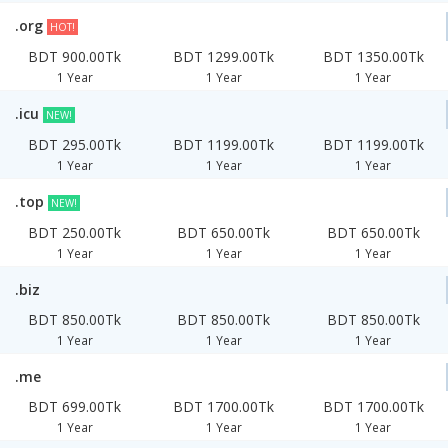
.org
HOT!
BDT 900.00Tk
BDT 1299.00Tk
BDT 1350.00Tk
1 Year
1 Year
1 Year
.icu
NEW!
BDT 295.00Tk
BDT 1199.00Tk
BDT 1199.00Tk
1 Year
1 Year
1 Year
.top
NEW!
BDT 250.00Tk
BDT 650.00Tk
BDT 650.00Tk
1 Year
1 Year
1 Year
.biz
BDT 850.00Tk
BDT 850.00Tk
BDT 850.00Tk
1 Year
1 Year
1 Year
.me
BDT 699.00Tk
BDT 1700.00Tk
BDT 1700.00Tk
1 Year
1 Year
1 Year