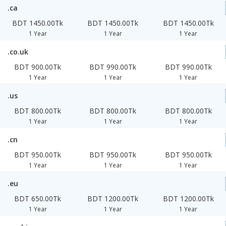
.ca
BDT 1450.00Tk
BDT 1450.00Tk
BDT 1450.00Tk
1 Year
1 Year
1 Year
.co.uk
BDT 900.00Tk
BDT 990.00Tk
BDT 990.00Tk
1 Year
1 Year
1 Year
.us
BDT 800.00Tk
BDT 800.00Tk
BDT 800.00Tk
1 Year
1 Year
1 Year
.cn
BDT 950.00Tk
BDT 950.00Tk
BDT 950.00Tk
1 Year
1 Year
1 Year
.eu
BDT 650.00Tk
BDT 1200.00Tk
BDT 1200.00Tk
1 Year
1 Year
1 Year