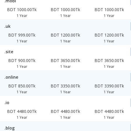
.mobi
BDT 1000.00Tk
BDT 1000.00Tk
BDT 1000.00Tk
1 Year
1 Year
1 Year
.uk
BDT 999.00Tk
BDT 1200.00Tk
BDT 1200.00Tk
1 Year
1 Year
1 Year
.site
BDT 900.00Tk
BDT 3650.00Tk
BDT 3650.00Tk
1 Year
1 Year
1 Year
.online
BDT 850.00Tk
BDT 3350.00Tk
BDT 3390.00Tk
1 Year
1 Year
1 Year
.io
BDT 4480.00Tk
BDT 4480.00Tk
BDT 4480.00Tk
1 Year
1 Year
1 Year
.blog