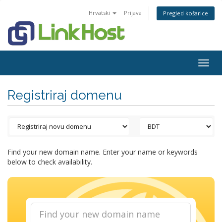
Hrvatski
Prijava
Pregled košarice
Togg
navig
Registriraj domenu
Find your new domain name. Enter your name or keywords
below to check availability.