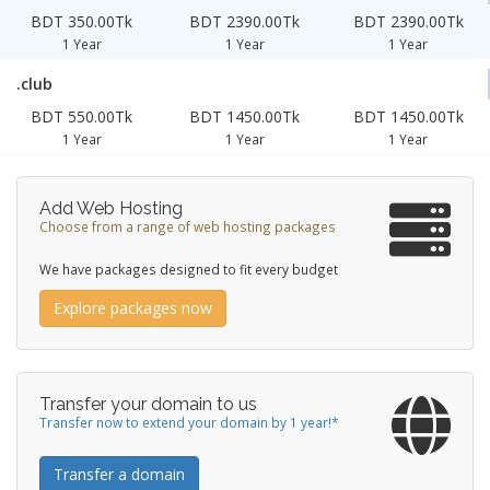
BDT 350.00Tk
BDT 2390.00Tk
BDT 2390.00Tk
1 Year
1 Year
1 Year
.club
BDT 550.00Tk
BDT 1450.00Tk
BDT 1450.00Tk
1 Year
1 Year
1 Year
Add Web Hosting
Choose from a range of web hosting packages
We have packages designed to fit every budget
Explore packages now
Transfer your domain to us
Transfer now to extend your domain by 1 year!*
Transfer a domain