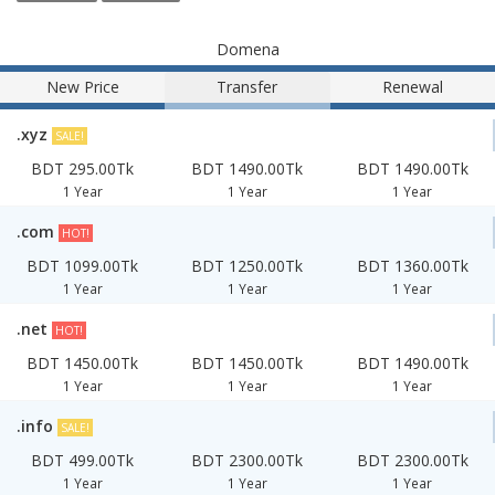
Domena
New Price
Transfer
Renewal
.xyz
SALE!
BDT 295.00Tk
BDT 1490.00Tk
BDT 1490.00Tk
1 Year
1 Year
1 Year
.com
HOT!
BDT 1099.00Tk
BDT 1250.00Tk
BDT 1360.00Tk
1 Year
1 Year
1 Year
.net
HOT!
BDT 1450.00Tk
BDT 1450.00Tk
BDT 1490.00Tk
1 Year
1 Year
1 Year
.info
SALE!
BDT 499.00Tk
BDT 2300.00Tk
BDT 2300.00Tk
1 Year
1 Year
1 Year