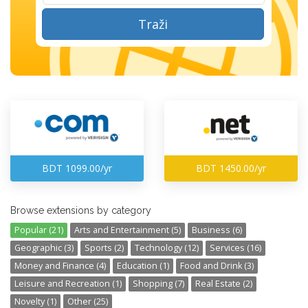
Traži
BDT 1099.00/yr
BDT 1450.00/yr
Browse extensions by category
Popular (21)
Arts and Entertainment (5)
Business (6)
Geographic (3)
Sports (2)
Technology (12)
Services (16)
Money and Finance (4)
Education (1)
Food and Drink (3)
Leisure and Recreation (1)
Shopping (7)
Real Estate (2)
Novelty (1)
Other (25)