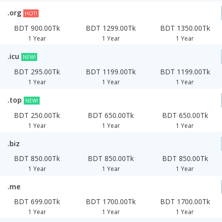
.org
HOT!
BDT 900.00Tk
BDT 1299.00Tk
BDT 1350.00Tk
1 Year
1 Year
1 Year
.icu
NEW!
BDT 295.00Tk
BDT 1199.00Tk
BDT 1199.00Tk
1 Year
1 Year
1 Year
.top
NEW!
BDT 250.00Tk
BDT 650.00Tk
BDT 650.00Tk
1 Year
1 Year
1 Year
.biz
BDT 850.00Tk
BDT 850.00Tk
BDT 850.00Tk
1 Year
1 Year
1 Year
.me
BDT 699.00Tk
BDT 1700.00Tk
BDT 1700.00Tk
1 Year
1 Year
1 Year