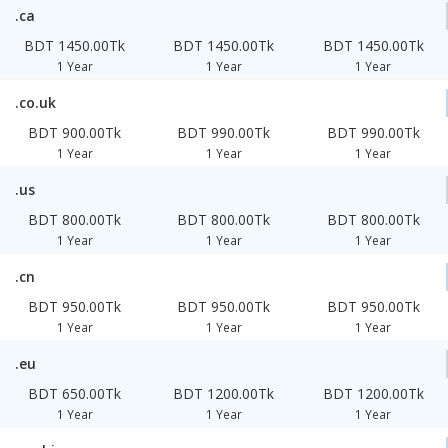
.ca
BDT 1450.00Tk
BDT 1450.00Tk
BDT 1450.00Tk
1 Year
1 Year
1 Year
.co.uk
BDT 900.00Tk
BDT 990.00Tk
BDT 990.00Tk
1 Year
1 Year
1 Year
.us
BDT 800.00Tk
BDT 800.00Tk
BDT 800.00Tk
1 Year
1 Year
1 Year
.cn
BDT 950.00Tk
BDT 950.00Tk
BDT 950.00Tk
1 Year
1 Year
1 Year
.eu
BDT 650.00Tk
BDT 1200.00Tk
BDT 1200.00Tk
1 Year
1 Year
1 Year