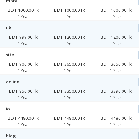
.mobi
BDT 1000.00Tk
BDT 1000.00Tk
BDT 1000.00Tk
1 Year
1 Year
1 Year
.uk
BDT 999.00Tk
BDT 1200.00Tk
BDT 1200.00Tk
1 Year
1 Year
1 Year
.site
BDT 900.00Tk
BDT 3650.00Tk
BDT 3650.00Tk
1 Year
1 Year
1 Year
.online
BDT 850.00Tk
BDT 3350.00Tk
BDT 3390.00Tk
1 Year
1 Year
1 Year
.io
BDT 4480.00Tk
BDT 4480.00Tk
BDT 4480.00Tk
1 Year
1 Year
1 Year
.blog