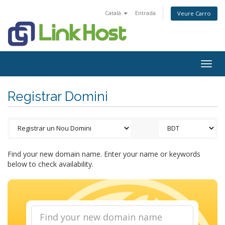
Català
Entrada
Veure Carro
Togg
navig
Registrar Domini
Find your new domain name. Enter your name or keywords
below to check availability.