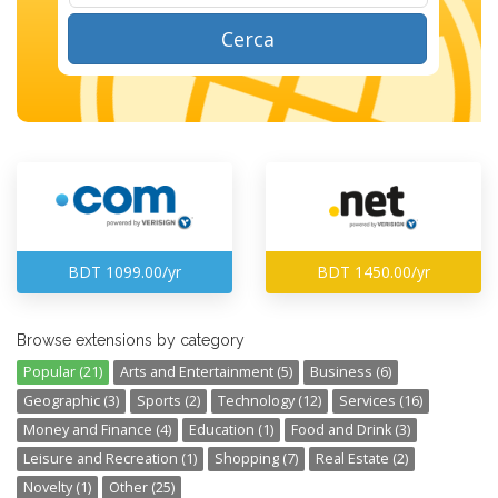
Cerca
BDT 1099.00/yr
BDT 1450.00/yr
Browse extensions by category
Popular (21)
Arts and Entertainment (5)
Business (6)
Geographic (3)
Sports (2)
Technology (12)
Services (16)
Money and Finance (4)
Education (1)
Food and Drink (3)
Leisure and Recreation (1)
Shopping (7)
Real Estate (2)
Novelty (1)
Other (25)