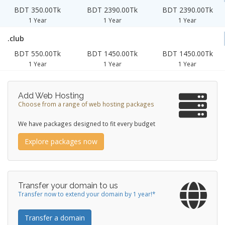
BDT 350.00Tk
BDT 2390.00Tk
BDT 2390.00Tk
1 Year
1 Year
1 Year
.club
BDT 550.00Tk
BDT 1450.00Tk
BDT 1450.00Tk
1 Year
1 Year
1 Year
Add Web Hosting
Choose from a range of web hosting packages
We have packages designed to fit every budget
Explore packages now
Transfer your domain to us
Transfer now to extend your domain by 1 year!*
Transfer a domain