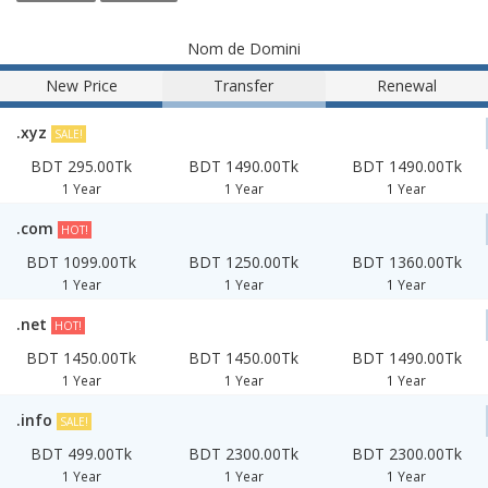
Nom de Domini
New Price
Transfer
Renewal
.xyz
SALE!
BDT 295.00Tk
BDT 1490.00Tk
BDT 1490.00Tk
1 Year
1 Year
1 Year
.com
HOT!
BDT 1099.00Tk
BDT 1250.00Tk
BDT 1360.00Tk
1 Year
1 Year
1 Year
.net
HOT!
BDT 1450.00Tk
BDT 1450.00Tk
BDT 1490.00Tk
1 Year
1 Year
1 Year
.info
SALE!
BDT 499.00Tk
BDT 2300.00Tk
BDT 2300.00Tk
1 Year
1 Year
1 Year