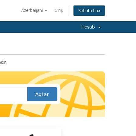
Azerbaijani
Giriş
Səbətə bax
Hesab
din.
Axtar