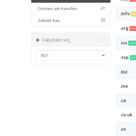
Domen adı transferi
.info
SA
Səbətə bax
.org
HO
Valyutanı seç
.icu
NEW
.top
NE
.biz
.me
.ca
.co.uk
.us