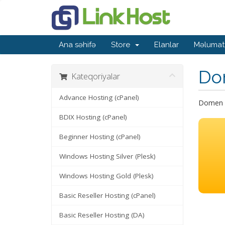
Ana səhifə
Store
Elanlar
Məlumat
Do
Kateqoriyalar
Advance Hosting (cPanel)
Domen a
BDIX Hosting (cPanel)
Beginner Hosting (cPanel)
Windows Hosting Silver (Plesk)
Windows Hosting Gold (Plesk)
Basic Reseller Hosting (cPanel)
Basic Reseller Hosting (DA)