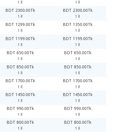
1 İl
1 İl
BDT 2300.00Tk
BDT 2300.00Tk
1 İl
1 İl
BDT 1299.00Tk
BDT 1350.00Tk
1 İl
1 İl
BDT 1199.00Tk
BDT 1199.00Tk
1 İl
1 İl
BDT 650.00Tk
BDT 650.00Tk
1 İl
1 İl
BDT 850.00Tk
BDT 850.00Tk
1 İl
1 İl
BDT 1700.00Tk
BDT 1700.00Tk
1 İl
1 İl
BDT 1450.00Tk
BDT 1450.00Tk
1 İl
1 İl
BDT 990.00Tk
BDT 990.00Tk
1 İl
1 İl
BDT 800.00Tk
BDT 800.00Tk
1 İl
1 İl