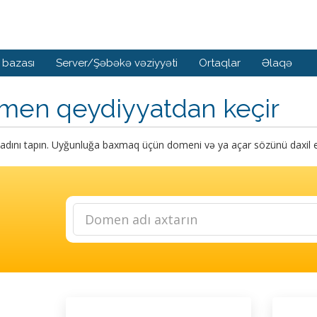
 bazası
Server/Şəbəkə vəziyyəti
Ortaqlar
Əlaqə
men qeydiyyatdan keçir
dını tapın. Uyğunluğa baxmaq üçün domeni və ya açar sözünü daxil e