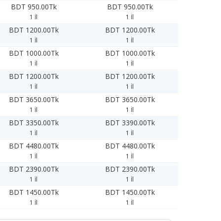
BDT 950.00Tk
BDT 950.00Tk
1 İl
1 İl
BDT 1200.00Tk
BDT 1200.00Tk
1 İl
1 İl
BDT 1000.00Tk
BDT 1000.00Tk
1 İl
1 İl
BDT 1200.00Tk
BDT 1200.00Tk
1 İl
1 İl
BDT 3650.00Tk
BDT 3650.00Tk
1 İl
1 İl
BDT 3350.00Tk
BDT 3390.00Tk
1 İl
1 İl
BDT 4480.00Tk
BDT 4480.00Tk
1 İl
1 İl
BDT 2390.00Tk
BDT 2390.00Tk
1 İl
1 İl
BDT 1450.00Tk
BDT 1450.00Tk
1 İl
1 İl