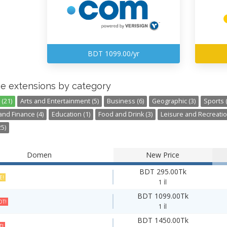
BDT 1099.00/yr
e extensions by category
(21)
Arts and Entertainment (5)
Business (6)
Geographic (3)
Sports (
nd Finance (4)
Education (1)
Food and Drink (3)
Leisure and Recreatio
5)
Domen
New Price
BDT 295.00Tk
E!
1 İl
BDT 1099.00Tk
T!
1 İl
BDT 1450.00Tk
T!