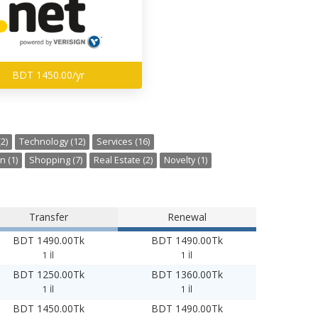
BDT 1450.00/yr
2)
Technology (12)
Services (16)
n (1)
Shopping (7)
Real Estate (2)
Novelty (1)
Transfer
Renewal
BDT 1490.00Tk
BDT 1490.00Tk
1 İl
1 İl
BDT 1250.00Tk
BDT 1360.00Tk
1 İl
1 İl
BDT 1450.00Tk
BDT 1490.00Tk