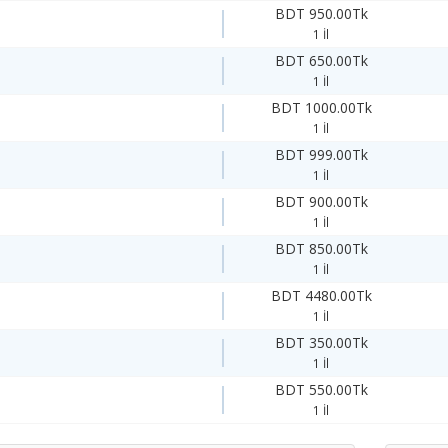
BDT 950.00Tk
1 İl
BDT 650.00Tk
1 İl
BDT 1000.00Tk
1 İl
BDT 999.00Tk
1 İl
BDT 900.00Tk
1 İl
BDT 850.00Tk
1 İl
BDT 4480.00Tk
1 İl
BDT 350.00Tk
1 İl
BDT 550.00Tk
1 İl