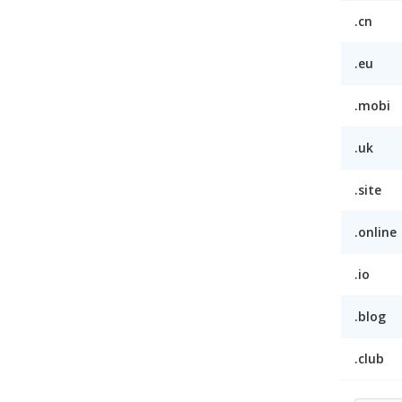
.cn
.eu
.mobi
.uk
.site
.online
.io
.blog
.club