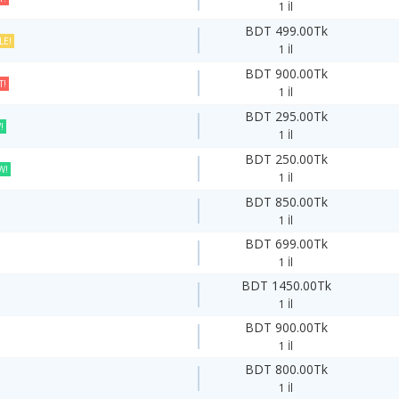
1 İl
BDT 499.00Tk
LE!
1 İl
BDT 900.00Tk
T!
1 İl
BDT 295.00Tk
!
1 İl
BDT 250.00Tk
W!
1 İl
BDT 850.00Tk
1 İl
BDT 699.00Tk
1 İl
BDT 1450.00Tk
1 İl
BDT 900.00Tk
1 İl
BDT 800.00Tk
1 İl