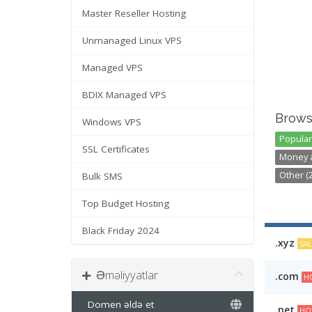
Master Reseller Hosting
Unmanaged Linux VPS
Managed VPS
BDIX Managed VPS
Brows
Windows VPS
Popular 
SSL Certificates
Money a
Other (2
Bulk SMS
Top Budget Hosting
Black Friday 2024
.xyz
SAL
Əməliyyatlar
.com
HO
Domen əldə et
.net
HO