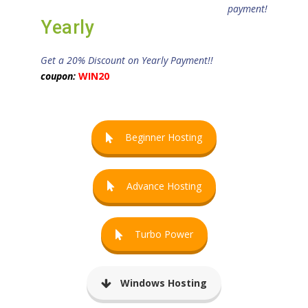
payment!
Yearly
Get a 20% Discount on Yearly Payment!!
coupon:
WIN20
Beginner Hosting
Advance Hosting
Turbo Power
Windows Hosting