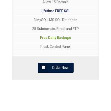
Allow 15 Domain
Lifetime FREE SSL
3 MySQL, MS SQL Database
25 Subdomain, Email and FTP
Free Daily Backups
Plesk Control Panel
Order Now