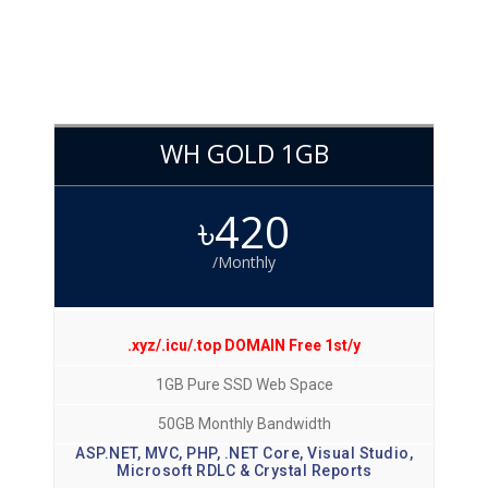
WH GOLD 1GB
৳420
/Monthly
.xyz/.icu/.top DOMAIN Free 1st/y
1GB Pure SSD Web Space
50GB Monthly Bandwidth
ASP.NET, MVC, PHP, .NET Core, Visual Studio,
Microsoft RDLC & Crystal Reports