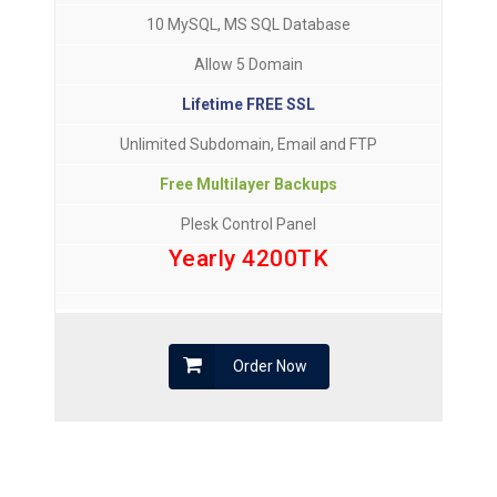
10 MySQL, MS SQL Database
Allow 5 Domain
Lifetime FREE SSL
Unlimited Subdomain, Email and FTP
Free Multilayer Backups
Plesk Control Panel
Yearly 4200TK
Order Now