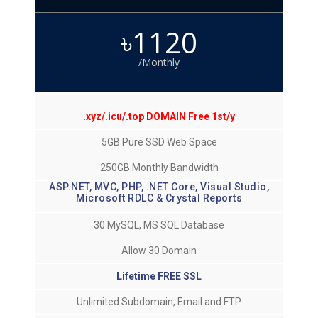
৳1120
/Monthly
.xyz/.icu/.top DOMAIN Free 1st/y
5GB Pure SSD Web Space
250GB Monthly Bandwidth
ASP.NET, MVC, PHP, .NET Core, Visual Studio,
Microsoft RDLC & Crystal Reports
30 MySQL, MS SQL Database
Allow 30 Domain
Lifetime FREE SSL
Unlimited Subdomain, Email and FTP