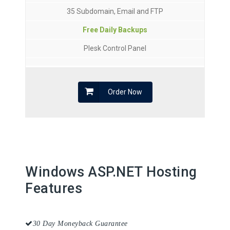
35 Subdomain, Email and FTP
Free Daily Backups
Plesk Control Panel
Order Now
Windows ASP.NET Hosting
Features
30 Day Moneyback Guarantee