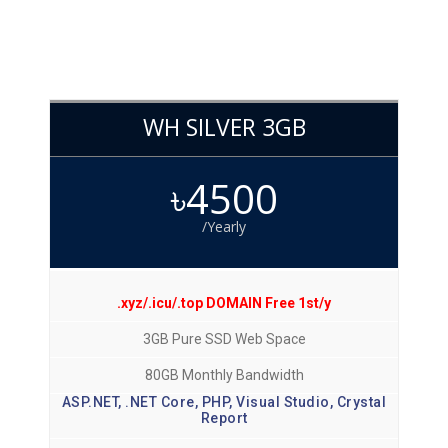
WH SILVER 3GB
৳4500
/Yearly
.xyz/.icu/.top DOMAIN Free 1st/y
3GB Pure SSD Web Space
80GB Monthly Bandwidth
ASP.NET, .NET Core, PHP, Visual Studio, Crystal
Report