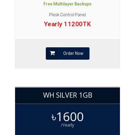
Free Multilayer Backups
Plesk Control Panel
Yearly 11200TK
Order Now
WH SILVER 1GB
৳1600
/Yearly