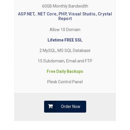
60GB Monthly Bandwidth
ASP.NET, .NET Core, PHP, Visual Studio, Crystal
Report
Allow 10 Domain
Lifetime FREE SSL
2 MySQL, MS SQL Database
15 Subdomain, Email and FTP
Free Daily Backups
Plesk Control Panel
Order Now