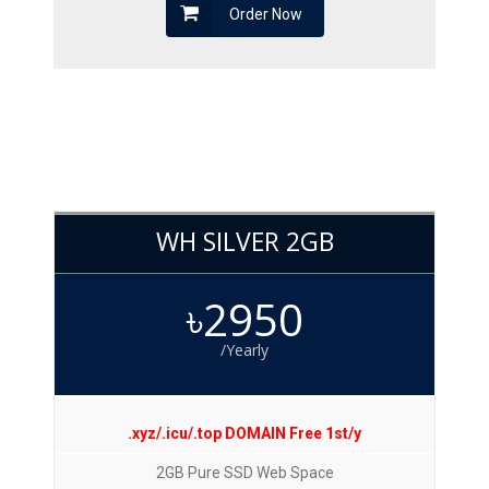
Order Now
WH SILVER 2GB
৳2950
/Yearly
.xyz/.icu/.top DOMAIN Free 1st/y
2GB Pure SSD Web Space