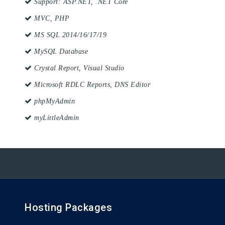
Support: ASP.NET, .NET Core
MVC, PHP
MS SQL 2014/16/17/19
MySQL Database
Crystal Report, Visual Studio
Microsoft RDLC Reports, DNS Editor
phpMyAdmin
myLittleAdmin
Hosting Packages