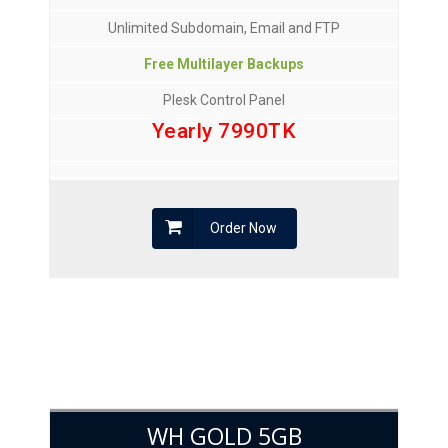
Unlimited Subdomain, Email and FTP
Free Multilayer Backups
Plesk Control Panel
Yearly 7990TK
Order Now
WH GOLD 5GB