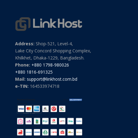
Address:
Shop-521, Level-4,
Lake City Concord Shopping Complex,
Khilkhet, Dhaka-1229, Bangladesh.
Phone:
+880 1798-980026
+880 1816-691325
Mail:
support@linkhost.com.bd
e-TIN:
164533974718