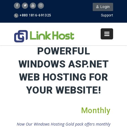
Login
+880 1816-691325
Support
POWERFUL
WINDOWS ASP.NET
WEB HOSTING FOR
YOUR WEBSITE!
Monthly
Now Our Windows Hosting Gold pack offers monthly