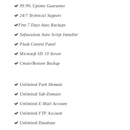
99.9% Uptime Guarantee
24/7 Technical Support
Free 7 Days Auto Backups
Softaculous Auto Script Installer
Plask Control Panel
Microsoft IIS 10 Server
Create/Restore Backup
Unlimited Park Domain
Unlimited Sub-Domain
Unlimited E-Mail Account
Unlimited FTP Account
Unlimited Database