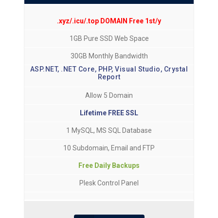
.xyz/.icu/.top DOMAIN Free 1st/y
1GB Pure SSD Web Space
30GB Monthly Bandwidth
ASP.NET, .NET Core, PHP, Visual Studio, Crystal
Report
Allow 5 Domain
Lifetime FREE SSL
1 MySQL, MS SQL Database
10 Subdomain, Email and FTP
Free Daily Backups
Plesk Control Panel