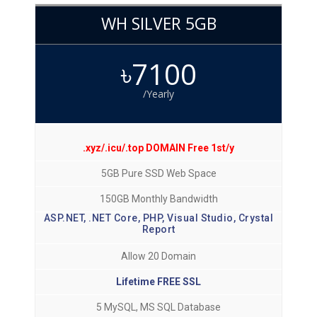
WH SILVER 5GB
৳7100
/Yearly
.xyz/.icu/.top DOMAIN Free 1st/y
5GB Pure SSD Web Space
150GB Monthly Bandwidth
ASP.NET, .NET Core, PHP, Visual Studio, Crystal
Report
Allow 20 Domain
Lifetime FREE SSL
5 MySQL, MS SQL Database