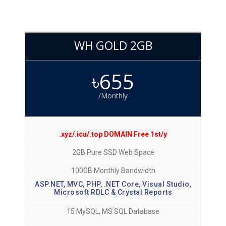
WH GOLD 2GB
৳655
/Monthly
.xyz/.icu/.top DOMAIN Free 1st/y
2GB Pure SSD Web Space
100GB Monthly Bandwidth
ASP.NET, MVC, PHP, .NET Core, Visual Studio,
Microsoft RDLC & Crystal Reports
15 MySQL, MS SQL Database