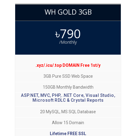
WH GOLD 3GB
৳790
/Monthly
.xyz/.icu/.top DOMAIN Free 1st/y
3GB Pure SSD Web Space
150GB Monthly Bandwidth
ASP.NET, MVC, PHP, .NET Core, Visual Studio,
Microsoft RDLC & Crystal Reports
20 MySQL, MS SQL Database
Allow 15 Domain
Lifetime FREE SSL