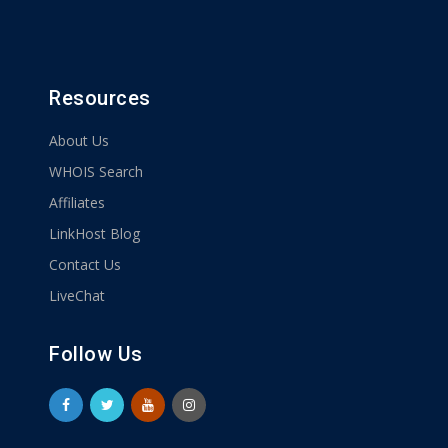
Resources
About Us
WHOIS Search
Affiliates
LinkHost Blog
Contact Us
LiveChat
Follow Us