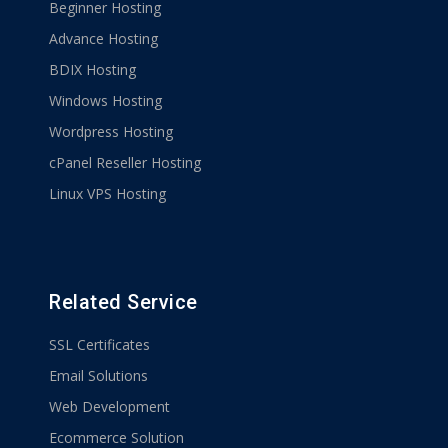
Beginner Hosting
Advance Hosting
BDIX Hosting
Windows Hosting
Wordpress Hosting
cPanel Reseller Hosting
Linux VPS Hosting
Related Service
SSL Certificates
Email Solutions
Web Development
Ecommerce Solution