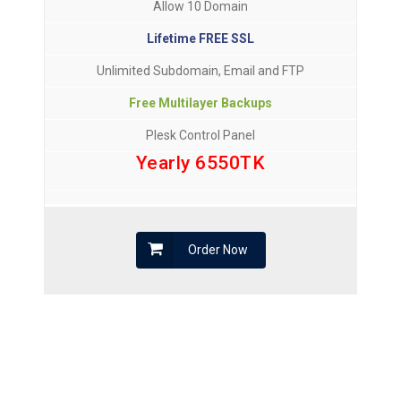
Allow 10 Domain
Lifetime FREE SSL
Unlimited Subdomain, Email and FTP
Free Multilayer Backups
Plesk Control Panel
Yearly 6550TK
Order Now