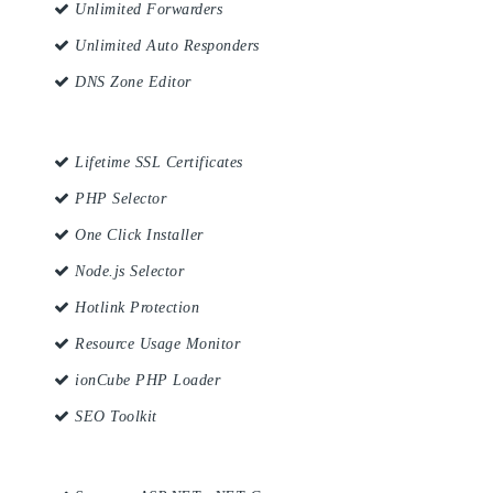
Unlimited Forwarders
Unlimited Auto Responders
DNS Zone Editor
Lifetime SSL Certificates
PHP Selector
One Click Installer
Node.js Selector
Hotlink Protection
Resource Usage Monitor
ionCube PHP Loader
SEO Toolkit