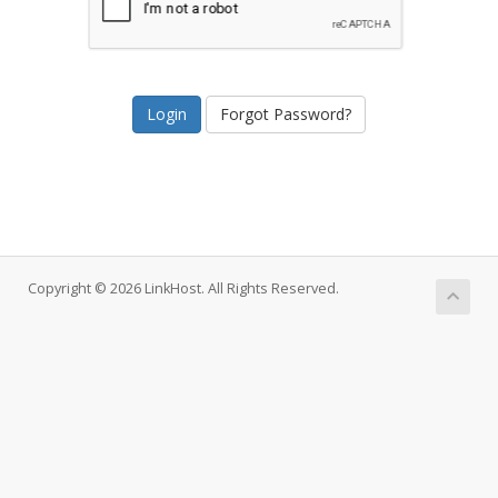
Forgot Password?
Copyright © 2026 LinkHost. All Rights Reserved.