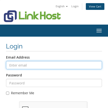
English
Login
View Cart
Togg
navig
Login
Email Address
Password
Remember Me